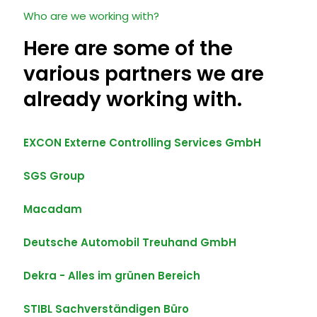
Who are we working with?
Here are some of the
various partners we are
already working with.
EXCON Externe Controlling Services GmbH
SGS Group
Macadam
Deutsche Automobil Treuhand GmbH
Dekra - Alles im grünen Bereich
STIBL Sachverständigen Büro