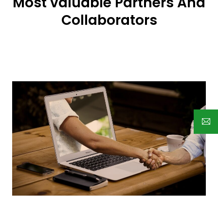
Most valuable Partners And
Collaborators