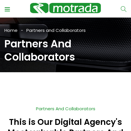
Home
Partners and Collaborators
Partners And
Collaborators
Partners And Collaborators
This is Our Digital Agency's