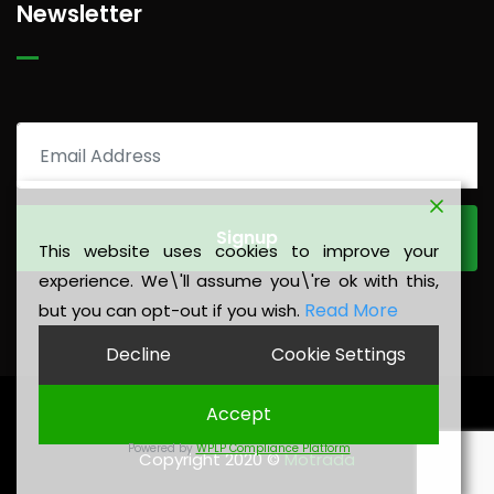
Newsletter
This website uses cookies to improve your
experience. We\'ll assume you\'re ok with this,
Read More
but you can opt-out if you wish.
Decline
Cookie Settings
Accept
Privacy Policy
|
Legal Notice
Powered by
WPLP Compliance Platform
Copyright 2020 ©
Motrada