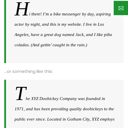
H
i there! I’m a bike messenger by day, aspiring
actor by night, and this is my website. I live in Los
Angeles, have a great dog named Jack, and I like piña
coladas. (And gettin’ caught in the rain.)
…or something like this:
T
he XYZ Doohickey Company was founded in
1971, and has been providing quality doohickeys to the
public ever since. Located in Gotham City, XYZ employs