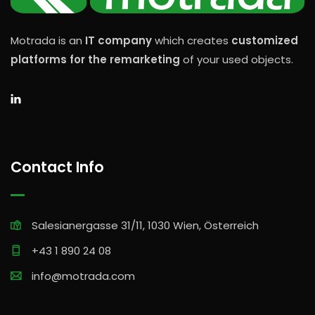
Motrada is an
IT company
which creates
customized
platforms for the remarketing
of your used objects.
Contact Info
Salesianergasse 31/11, 1030 Wien, Österreich
+43 1 890 24 08
info@motrada.com