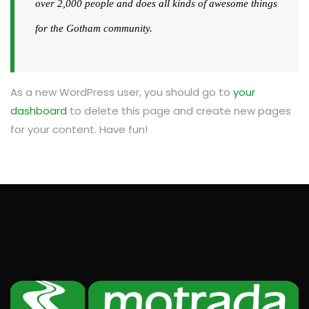
over 2,000 people and does all kinds of awesome things
for the Gotham community.
As a new WordPress user, you should go to
your
dashboard
to delete this page and create new pages
for your content. Have fun!