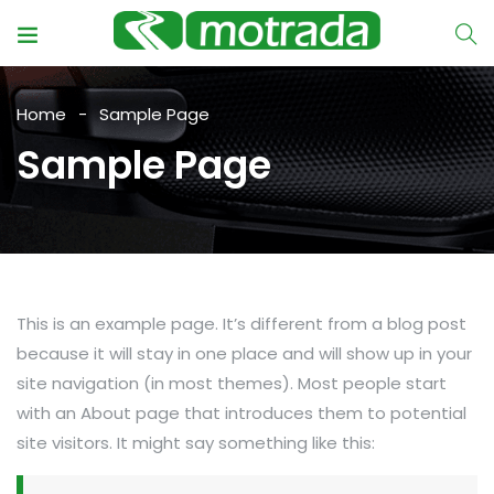
Home
Sample Page
Sample Page
This is an example page. It’s different from a blog post
because it will stay in one place and will show up in your
site navigation (in most themes). Most people start
with an About page that introduces them to potential
site visitors. It might say something like this: